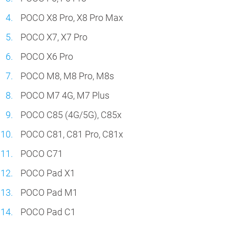
POCO X8 Pro, X8 Pro Max
POCO X7, X7 Pro
POCO X6 Pro
POCO M8, M8 Pro, M8s
POCO M7 4G, M7 Plus
POCO C85 (4G/5G), C85x
POCO C81, C81 Pro, C81x
POCO C71
POCO Pad X1
POCO Pad M1
POCO Pad C1