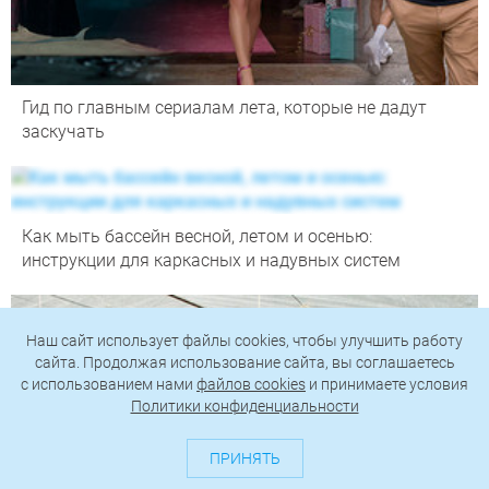
Гид по главным сериалам лета, которые не дадут
заскучать
Как мыть бассейн весной, летом и осенью:
инструкции для каркасных и надувных систем
Наш сайт использует файлы cookies, чтобы улучшить работу
сайта. Продолжая использование сайта, вы соглашаетесь
c использованием нами
файлов cookies
и принимаете условия
Политики конфиденциальности
ПРИНЯТЬ