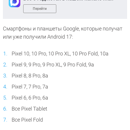
Перейти
Смартфоны и планшеты Google, которые получат
или уже получили Android 17:
Pixel 10, 10 Pro, 10 Pro XL, 10 Pro Fold, 10a
Pixel 9, 9 Pro, 9 Pro XL, 9 Pro Fold, 9a
Pixel 8, 8 Pro, 8a
Pixel 7, 7 Pro, 7a
Pixel 6, 6 Pro, 6a
Все Pixel Tablet
Все Pixel Fold