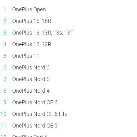
OnePlus Open
OnePlus 15, 15R
OnePlus 13, 13R, 13s, 13T
OnePlus 12, 12R
OnePlus 11
OnePlus Nord 6
OnePlus Nord 5
OnePlus Nord 4
OnePlus Nord CE 6
OnePlus Nord CE 6 Lite
OnePlus Nord CE 5