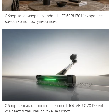
Обзор телевизора Hyundai H-LED50BU7011: хорошее
качество по доступной цене
Обзор вертикального пылесоса TROUVER G70 Detect:
убирается так, как другие не могут