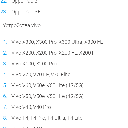
Oppo Pad 3
Oppo Pad SE
Устройства vivo:
Vivo X300, X300 Pro, X300 Ultra, X300 FE
Vivo X200, X200 Pro, X200 FE, X200T
Vivo X100, X100 Pro
Vivo V70, V70 FE, V70 Elite
Vivo V60, V60e, V60 Lite (4G/5G)
Vivo V50, V50e, V50 Lite (4G/5G)
Vivo V40, V40 Pro
Vivo T4, T4 Pro, T4 Ultra, T4 Lite