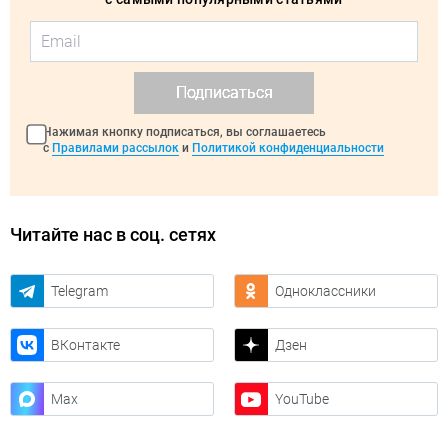
Подписаться
Нажимая кнопку подписаться, вы соглашаетесь
с
Правилами рассылок
и
Политикой конфиденциальности
Читайте нас в соц. сетях
Telegram
Одноклассники
ВКонтакте
Дзен
Max
YouTube