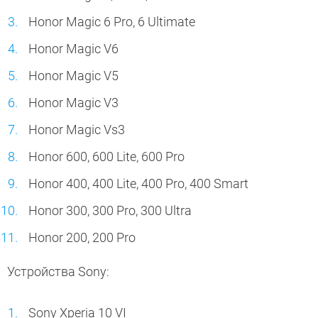
Honor Magic 6 Pro, 6 Ultimate
Honor Magic V6
Honor Magic V5
Honor Magic V3
Honor Magic Vs3
Honor 600, 600 Lite, 600 Pro
Honor 400, 400 Lite, 400 Pro, 400 Smart
Honor 300, 300 Pro, 300 Ultra
Honor 200, 200 Pro
Устройства Sony:
Sony Xperia 10 VI