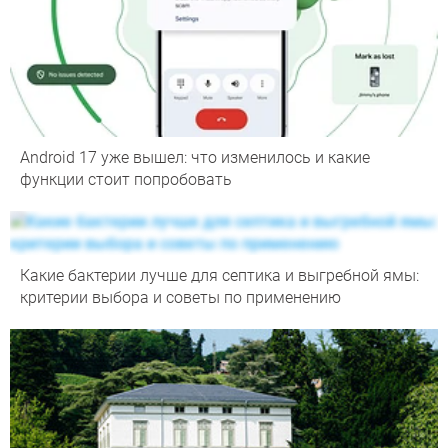
Android 17 уже вышел: что изменилось и какие
функции стоит попробовать
Какие бактерии лучше для септика и выгребной ямы:
критерии выбора и советы по применению