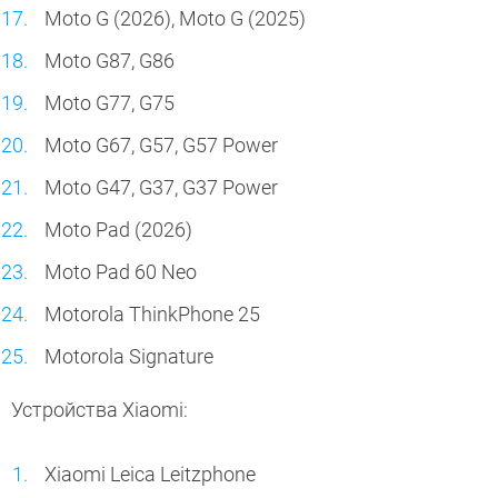
Moto G (2026), Moto G (2025)
Moto G87, G86
Moto G77, G75
Moto G67, G57, G57 Power
Moto G47, G37, G37 Power
Moto Pad (2026)
Moto Pad 60 Neo
Motorola ThinkPhone 25
Motorola Signature
Устройства Xiaomi:
Xiaomi Leica Leitzphone