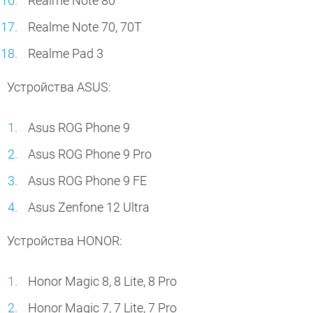
Realme Note 80
Realme Note 70, 70T
Realme Pad 3
Устройства ASUS:
Asus ROG Phone 9
Asus ROG Phone 9 Pro
Asus ROG Phone 9 FE
Asus Zenfone 12 Ultra
Устройства HONOR:
Honor Magic 8, 8 Lite, 8 Pro
Honor Magic 7, 7 Lite, 7 Pro