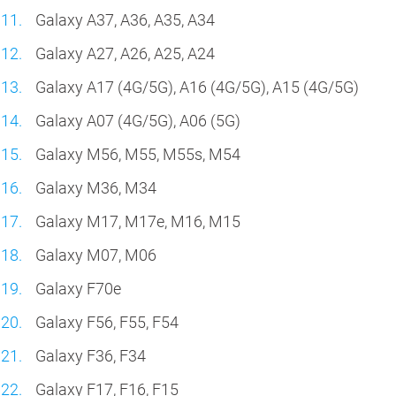
Galaxy A37, A36, A35, A34
Galaxy A27, A26, A25, A24
Galaxy A17 (4G/5G), A16 (4G/5G), A15 (4G/5G)
Galaxy A07 (4G/5G), A06 (5G)
Galaxy M56, M55, M55s, M54
Galaxy M36, M34
Galaxy M17, M17e, M16, M15
Galaxy M07, M06
Galaxy F70e
Galaxy F56, F55, F54
Galaxy F36, F34
Galaxy F17, F16, F15