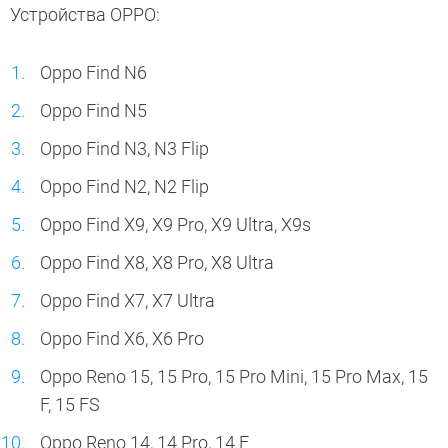
Устройства OPPO:
Oppo Find N6
Oppo Find N5
Oppo Find N3, N3 Flip
Oppo Find N2, N2 Flip
Oppo Find X9, X9 Pro, X9 Ultra, X9s
Oppo Find X8, X8 Pro, X8 Ultra
Oppo Find X7, X7 Ultra
Oppo Find X6, X6 Pro
Oppo Reno 15, 15 Pro, 15 Pro Mini, 15 Pro Max, 15
F, 15 FS
Oppo Reno 14, 14 Pro, 14 F