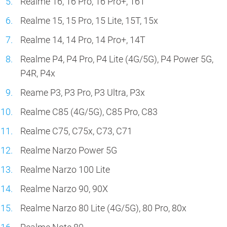
Realme 16, 16 Pro, 16 Pro+, 16T
Realme 15, 15 Pro, 15 Lite, 15T, 15x
Realme 14, 14 Pro, 14 Pro+, 14T
Realme P4, P4 Pro, P4 Lite (4G/5G), P4 Power 5G,
P4R, P4x
Reame P3, P3 Pro, P3 Ultra, P3x
Realme C85 (4G/5G), C85 Pro, C83
Realme C75, C75x, C73, C71
Realme Narzo Power 5G
Realme Narzo 100 Lite
Realme Narzo 90, 90X
Realme Narzo 80 Lite (4G/5G), 80 Pro, 80x