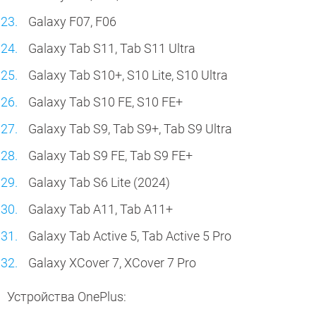
Galaxy F07, F06
Galaxy Tab S11, Tab S11 Ultra
Galaxy Tab S10+, S10 Lite, S10 Ultra
Galaxy Tab S10 FE, S10 FE+
Galaxy Tab S9, Tab S9+, Tab S9 Ultra
Galaxy Tab S9 FE, Tab S9 FE+
Galaxy Tab S6 Lite (2024)
Galaxy Tab A11, Tab A11+
Galaxy Tab Active 5, Tab Active 5 Pro
Galaxy XCover 7, XCover 7 Pro
Устройства OnePlus: