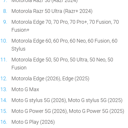
Motorola Razr 50 (Razr 2024)
Motorola Razr 50 Ultra (Razr+ 2024)
Motorola Edge 70, 70 Pro, 70 Pro+, 70 Fusion, 70
Fusion+
Motorola Edge 60, 60 Pro, 60 Neo, 60 Fusion, 60
Stylus
Motorola Edge 50, 50 Pro, 50 Ultra, 50 Neo, 50
Fusion
Motorola Edge (2026), Edge (2025)
Moto G Max
Moto G stylus 5G (2026), Moto G stylus 5G (2025)
Moto G Power 5G (2026), Moto G Power 5G (2025)
Moto G Play (2026)