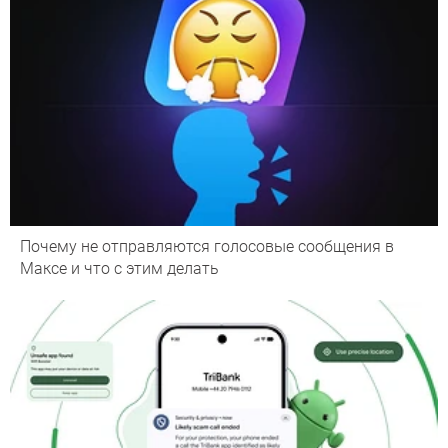
Почему не отправляются голосовые сообщения в
Максе и что с этим делать