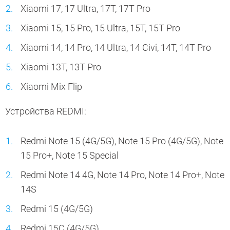
Xiaomi 17, 17 Ultra, 17T, 17T Pro
Xiaomi 15, 15 Pro, 15 Ultra, 15T, 15T Pro
Xiaomi 14, 14 Pro, 14 Ultra, 14 Civi, 14T, 14T Pro
Xiaomi 13T, 13T Pro
Xiaomi Mix Flip
Устройства REDMI:
Redmi Note 15 (4G/5G), Note 15 Pro (4G/5G), Note
15 Pro+, Note 15 Special
Redmi Note 14 4G, Note 14 Pro, Note 14 Pro+, Note
14S
Redmi 15 (4G/5G)
Redmi 15C (4G/5G)