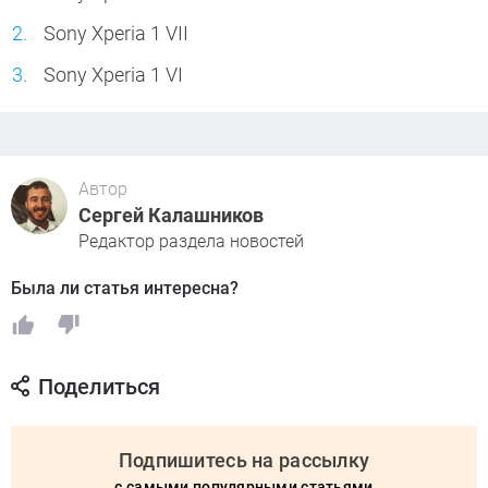
Sony Xperia 1 VII
Sony Xperia 1 VI
Автор
Сергей Калашников
Редактор раздела новостей
Была ли статья интересна?
Поделиться
Подпишитесь на рассылку
с самыми популярными статьями