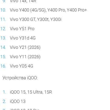
Vivo T4x, T4R
Vivo Y400 (4G/5G), Y400 Pro, Y400 Pro+
Vivo Y300 GT, Y300t, Y300i
Vivo Y51 Pro
Vivo Y31d 4G
Vivo Y21 (2026)
Vivo Y11 (2026)
Vivo Y05 4G
Устройства iQOO:
iQOO 15, 15 Ultra, 15R
iQOO 13