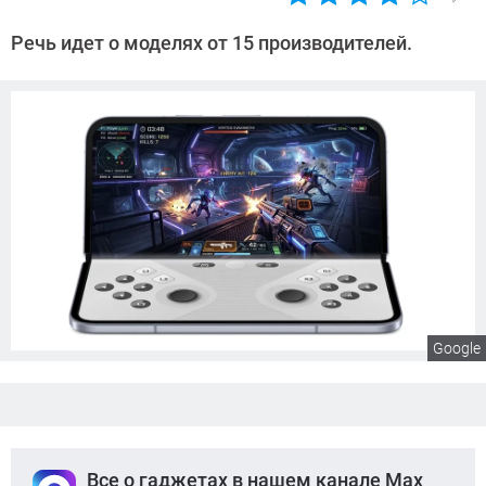
Автор:
Сергей
Речь идет о моделях от 15 производителей.
Калашников
Google
Все о гаджетах в нашем канале Max