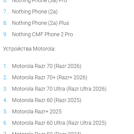
Nothing Phone (3a) Pro
Nothing Phone (2a)
Nothing Phone (2a) Plus
Nothing CMF Phone 2 Pro
Устройства Motorola:
Motorola Razr 70 (Razr 2026)
Motorola Razr 70+ (Razr+ 2026)
Motorola Razr 70 Ultra (Razr Ultra 2026)
Motorola Razr 60 (Razr 2025)
Motorola Razr+ 2025
Motorola Razr 60 Ultra (Razr Ultra 2025)