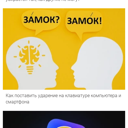
Как поставить ударение на клавиатуре компьютера и
смартфона