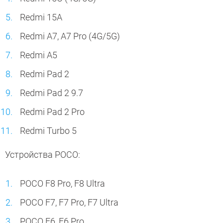
Redmi 15A
Redmi A7, A7 Pro (4G/5G)
Redmi A5
Redmi Pad 2
Redmi Pad 2 9.7
Redmi Pad 2 Pro
Redmi Turbo 5
Устройства POCO:
POCO F8 Pro, F8 Ultra
POCO F7, F7 Pro, F7 Ultra
POCO F6, F6 Pro