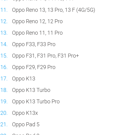
Oppo Reno 13, 13 Pro, 13 F (4G/5G)
Oppo Reno 12, 12 Pro
Oppo Reno 11, 11 Pro
Oppo F33, F33 Pro
Oppo F31, F31 Pro, F31 Pro+
Oppo F29, F29 Pro
Oppo K13
Oppo K13 Turbo
Oppo K13 Turbo Pro
Oppo K13x
Oppo Pad 5