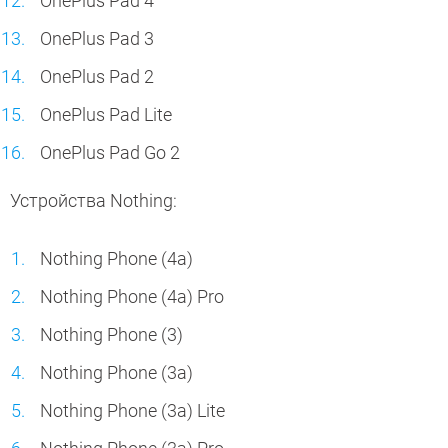
OnePlus Pad 4
OnePlus Pad 3
OnePlus Pad 2
OnePlus Pad Lite
OnePlus Pad Go 2
Устройства Nothing:
Nothing Phone (4a)
Nothing Phone (4a) Pro
Nothing Phone (3)
Nothing Phone (3a)
Nothing Phone (3a) Lite