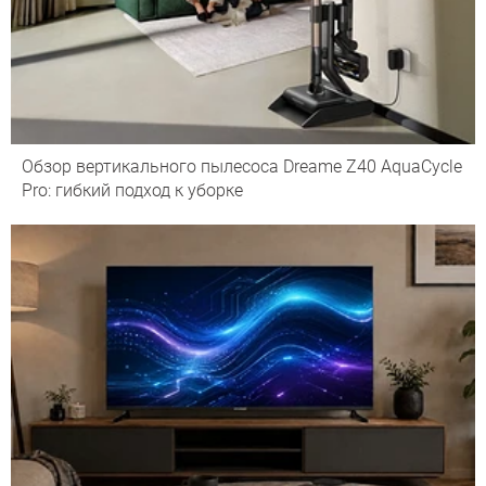
Обзор вертикального пылесоса Dreame Z40 AquaCycle
Pro: гибкий подход к уборке