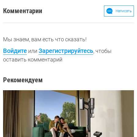
Комментарии
Написать
Мы знаем, вам есть что сказать!
Войдите
Зарегистрируйтесь
или
, чтобы
оставить комментарий
Рекомендуем