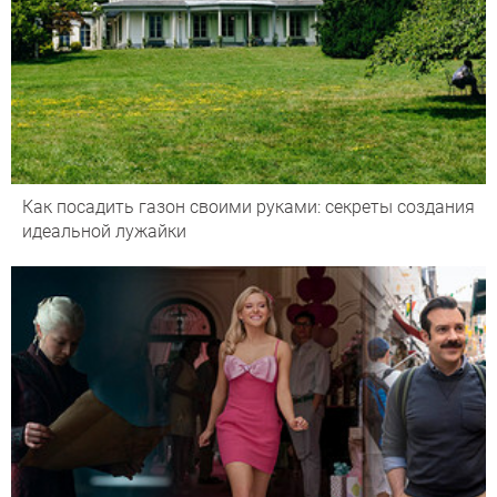
Как посадить газон своими руками: секреты создания
идеальной лужайки