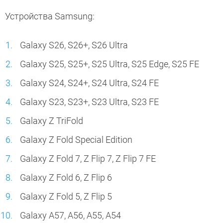
Устройства Samsung:
Galaxy S26, S26+, S26 Ultra
Galaxy S25, S25+, S25 Ultra, S25 Edge, S25 FE
Galaxy S24, S24+, S24 Ultra, S24 FE
Galaxy S23, S23+, S23 Ultra, S23 FE
Galaxy Z TriFold
Galaxy Z Fold Special Edition
Galaxy Z Fold 7, Z Flip 7, Z Flip 7 FE
Galaxy Z Fold 6, Z Flip 6
Galaxy Z Fold 5, Z Flip 5
Galaxy A57, A56, A55, A54