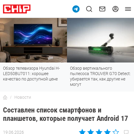
Обзор вертикального
Топ-8 недорогих роутеров с Wi-
пылесоса TROUVER G70 Detect:
Fi 7: все «плюшки» последнего
убирается так, как другие не
стандарта
могут
Новости
Составлен список смартфонов и
планшетов, которые получает Android 17
19.06.2026