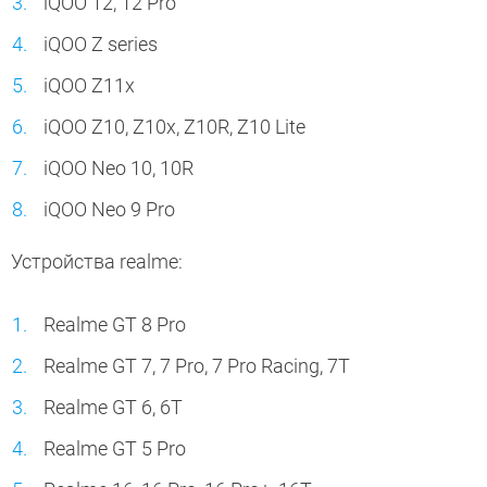
iQOO 12, 12 Pro
iQOO Z series
iQOO Z11x
iQOO Z10, Z10x, Z10R, Z10 Lite
iQOO Neo 10, 10R
iQOO Neo 9 Pro
Устройства realme:
Realme GT 8 Pro
Realme GT 7, 7 Pro, 7 Pro Racing, 7T
Realme GT 6, 6T
Realme GT 5 Pro